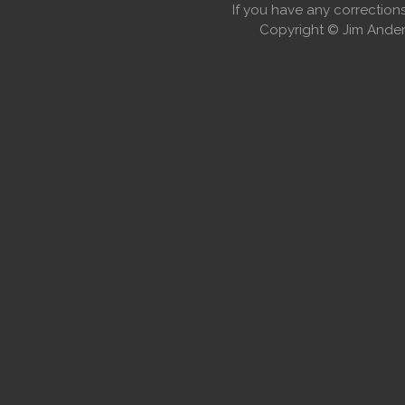
If you have any correctio
Copyright © Jim Anders