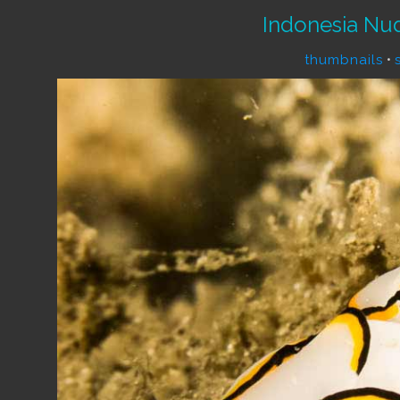
Indonesia Nu
thumbnails
•