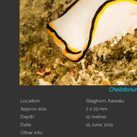
Chelidonur
Location:
Staghorn, Kawalu
Approx size:
2 x 25 mm
Depth:
12 metres
Date:
15 June, 2011
Other info: