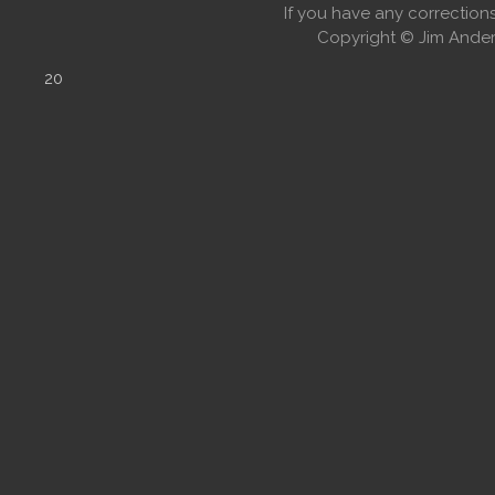
If you have any correctio
Copyright © Jim Anders
20