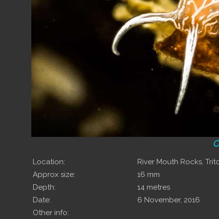
C
Location:
River Mouth Rocks, Tri
Approx size:
16 mm
Depth:
14 metres
Date:
6 November, 2016
Other info: