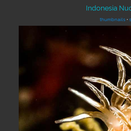
Indonesia Nu
thumbnails
•