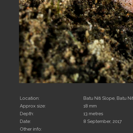
Location:
Batu Niti Slope, Batu Niti
Approx size:
18 mm
Depth:
13 metres
Date:
8 September, 2017
Other info: