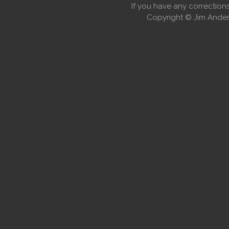
If you have any correctio
Copyright © Jim Anders