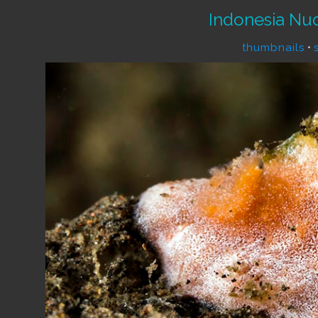
Indonesia Nu
thumbnails
•