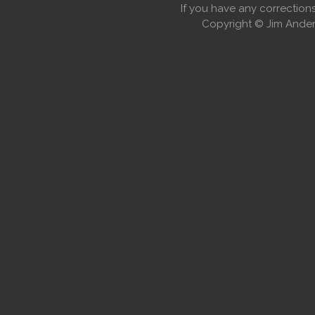
If you have any correctio
Copyright © Jim Anders