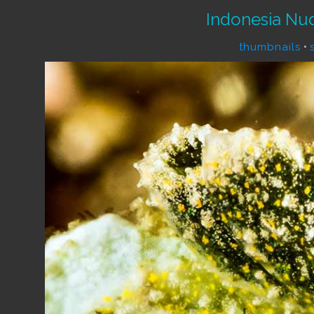
Indonesia Nu
thumbnails
•