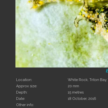
E
Location:
White Rock, Triton Bay
Approx size:
20 mm
Depth:
15 metres
Date:
18 October, 2016
Other info: