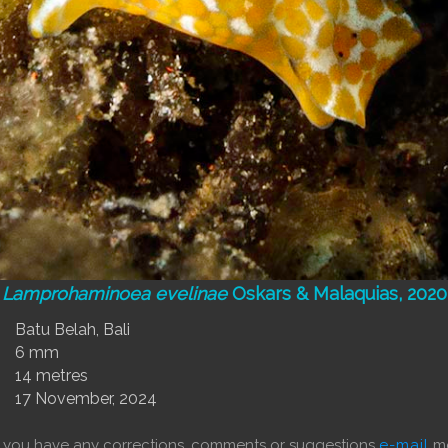
Lamprohaminoea evelinae
Oskars & Malaquias, 2020
Batu Belah, Bali
6 mm
14 metres
17 November, 2024
f you have any corrections, comments or suggestions
e-mail
me