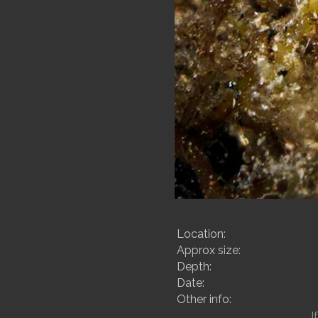
Location:
Approx size:
Depth:
Date:
Other info:
I