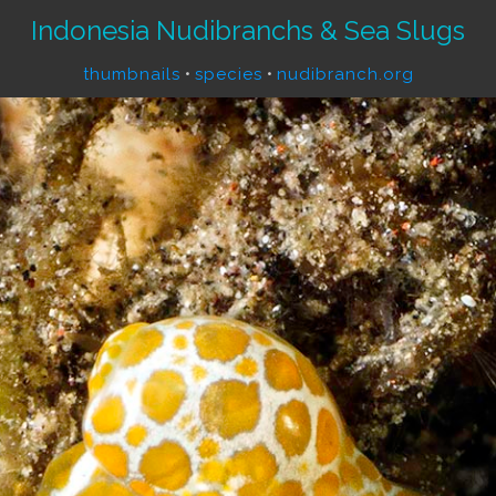
Indonesia Nudibranchs & Sea Slugs
thumbnails
•
species
•
nudibranch.org