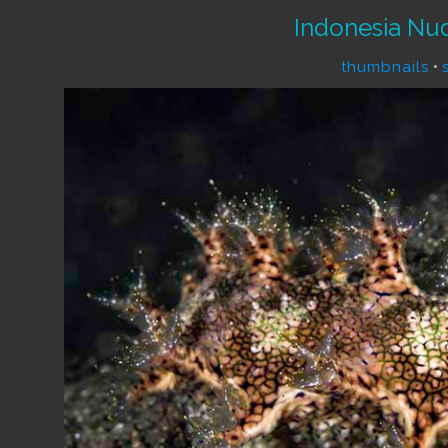
Indonesia Nu
thumbnails
•