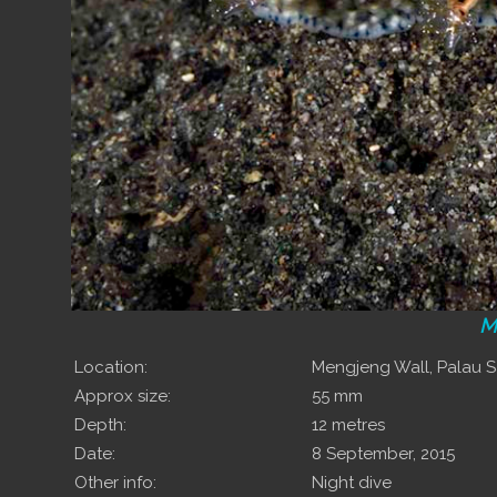
M
Location:
Mengjeng Wall, Palau
Approx size:
55 mm
Depth:
12 metres
Date:
8 September, 2015
Other info:
Night dive