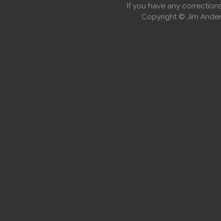
If you have any correctio
Copyright © Jim Anders