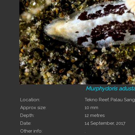
Murphydoris adust
Location:
Tekno Reef, Palau San
Approx size:
10 mm
Depth:
12 metres
Date:
14 September, 2017
Other info:
.