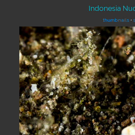
Indonesia Nu
thumbnails
•