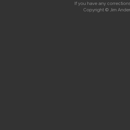
If you have any correctio
Copyright © Jim Anders