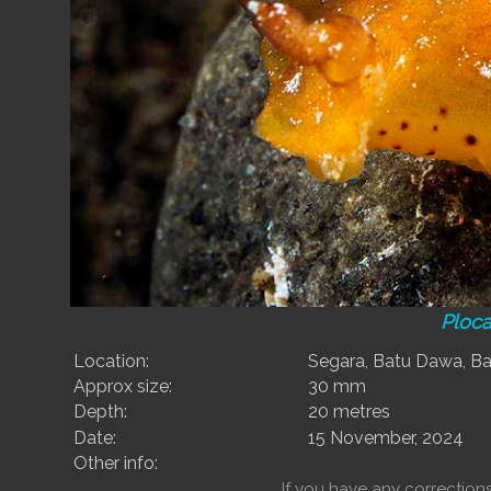
Ploc
Location:
Segara, Batu Dawa, Ba
Approx size:
30 mm
Depth:
20 metres
Date:
15 November, 2024
Other info:
If you have any correctio