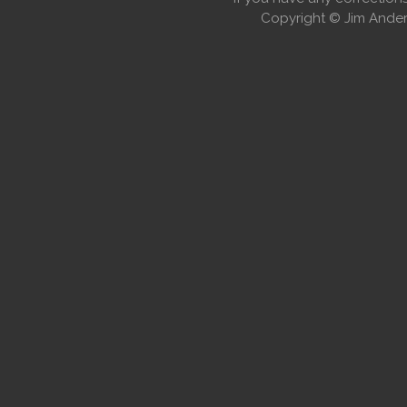
Copyright © Jim Anders