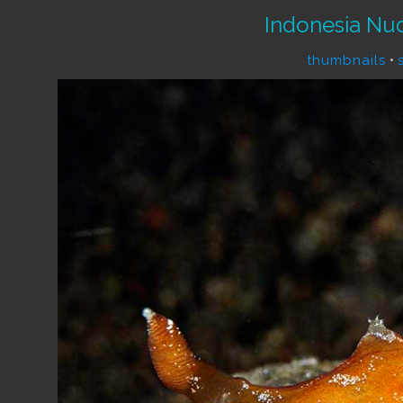
Indonesia Nu
thumbnails
•