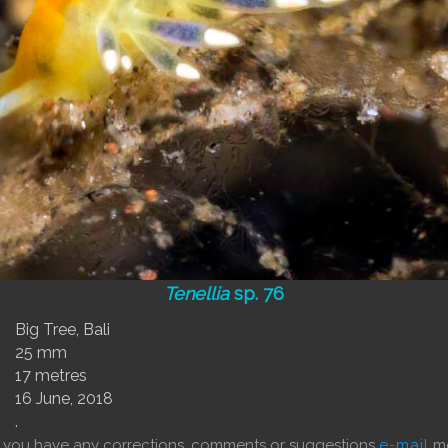
Tenellia
sp. 76
Big Tree, Bali
25 mm
17 metres
16 June, 2018
.
f you have any corrections, comments or suggestions
e-mail
me