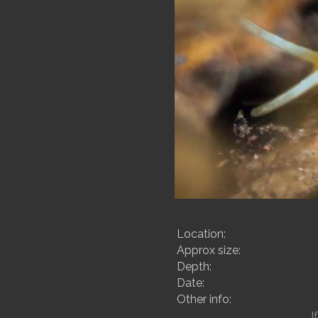
Location:
Approx size:
Depth:
Date:
Other info:
I