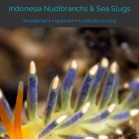
Indonesia Nudibranchs & Sea Slugs
thumbnails
•
species
•
nudibranch.org