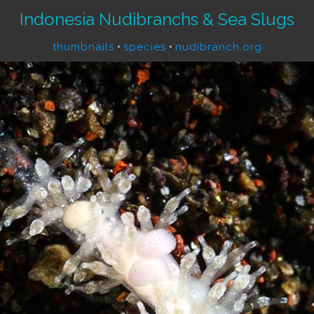
Indonesia Nudibranchs & Sea Slugs
thumbnails
•
species
•
nudibranch.org