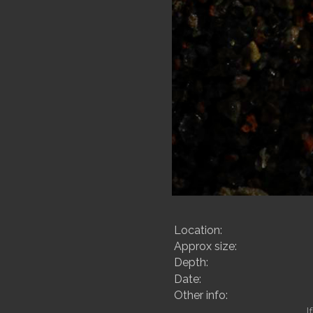
Location:
Approx size:
Depth:
Date:
Other info:
I