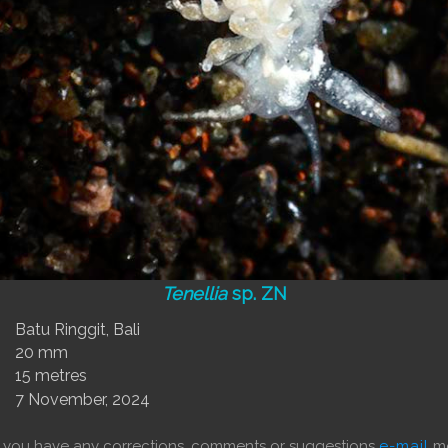
Tenellia
sp. ZN
Batu Ringgit, Bali
20 mm
15 metres
7 November, 2024
f you have any corrections, comments or suggestions
e-mail
me