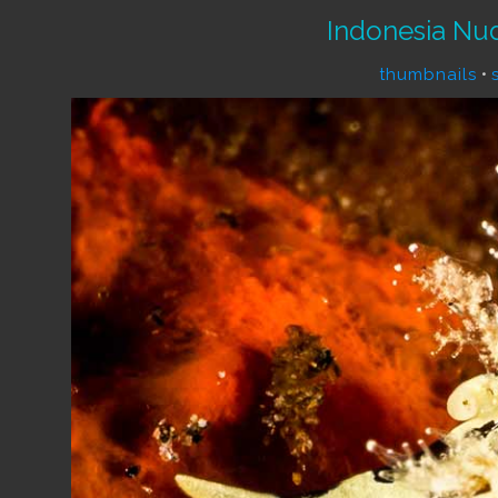
Indonesia Nu
thumbnails
•