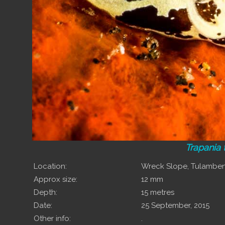
Trapania
Location:
Wreck Slope, Tulamben,
Approx size:
12 mm
Depth:
15 metres
Date:
25 September, 2015
Other info:
.