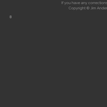
If you have any correctio
Copyright © Jim Anders
8