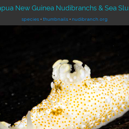
apua New Guinea Nudibranchs & Sea Slu
species
•
thumbnails
•
nudibranch.org