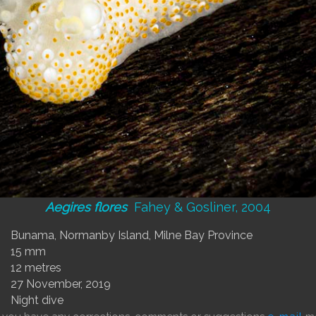
Aegires flores
Fahey & Gosliner, 2004
Bunama, Normanby Island, Milne Bay Province
15 mm
12 metres
27 November, 2019
Night dive