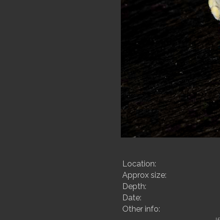
Location:
Approx size:
Depth:
Date:
Other info: