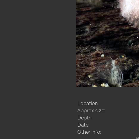
Location:
Approx size:
Depth:
Date:
Other info: