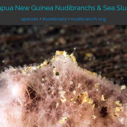
apua New Guinea Nudibranchs & Sea Slu
species
•
thumbnails
•
nudibranch.org