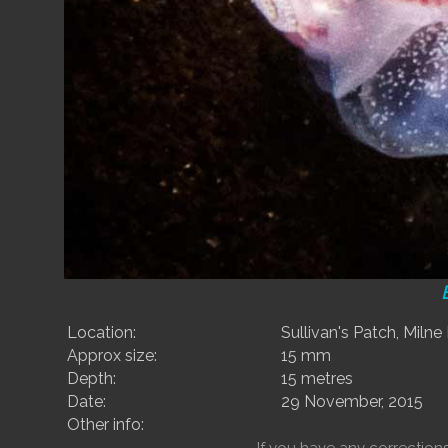
Location:
Sullivan's Patch, Milne
Approx size:
15 mm
Depth:
15 metres
Date:
29 November, 2015
Other info: