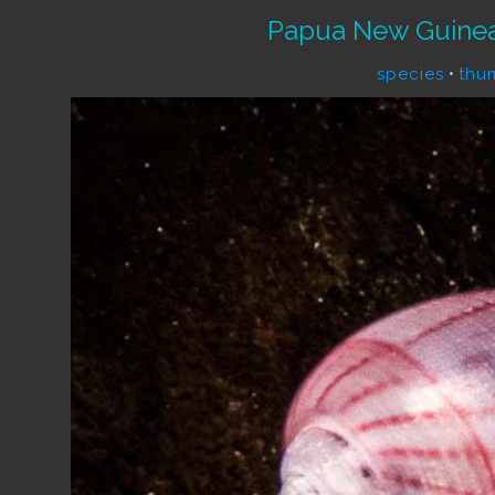
Papua New Guinea
species
•
thu