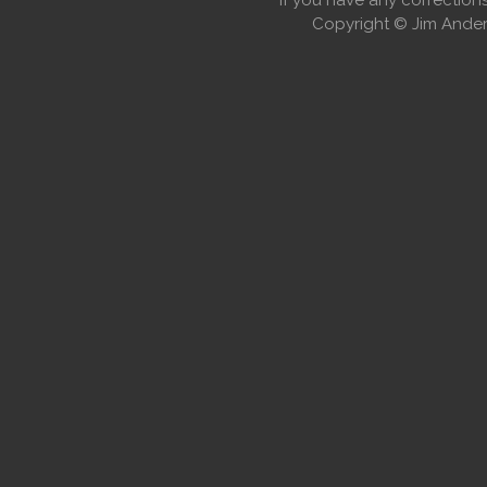
If you have any correctio
Copyright © Jim Anders