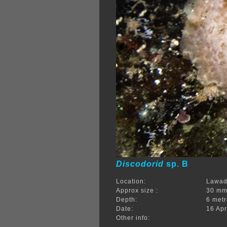
Discodorid
sp. B
Location:
Lawadi
Approx size :
30 m
Depth:
6 met
Date:
16 Apr
Other info: