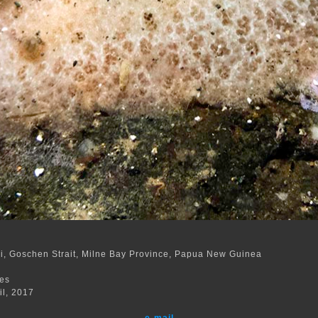
, Goschen Strait, Milne Bay Province, Papua New Guinea
m
res
il, 2017