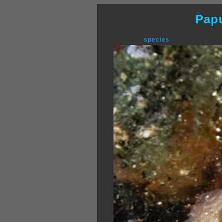
Pap
species