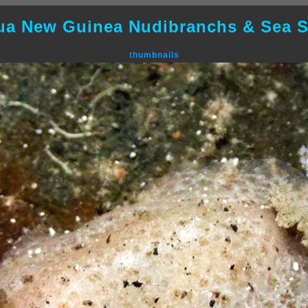
ua New Guinea Nudibranchs & Sea S
thumbnails