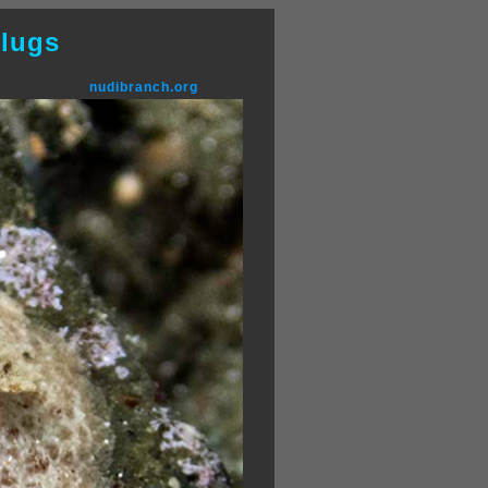
lugs
nudibranch.org