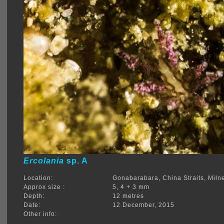
Ercolania
sp. A
Location:
Gonabarabara, China Straits, Mil
Approx size :
5, 4 + 3 mm
Depth:
12 metres
Date:
12 December, 2015
Other info: