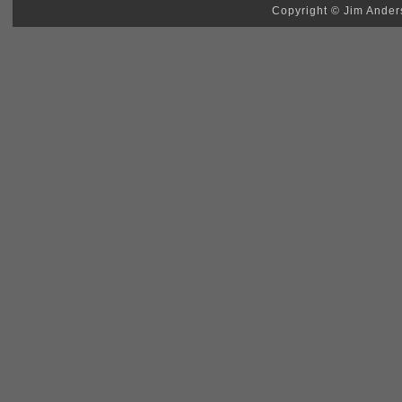
Copyright © Jim Anders