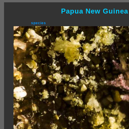
Papua New Guinea
species