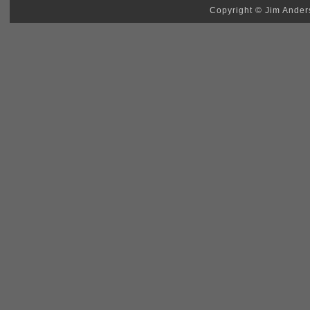
Copyright © Jim Anders