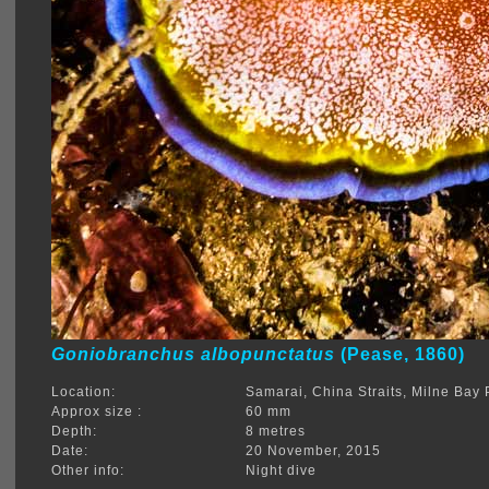
Goniobranchus albopunctatus
(Pease, 1860)
Location:
Samarai, China Straits, Milne Ba
Approx size :
60 mm
Depth:
8 metres
Date:
20 November, 2015
Other info:
Night dive