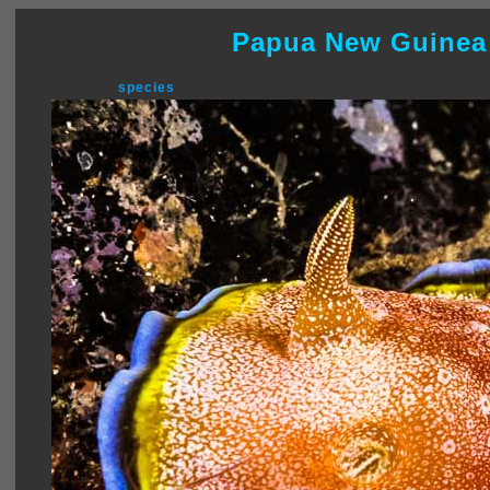
Papua New Guinea
species