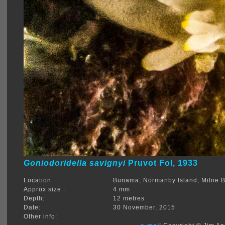
Goniodoridella savignyi
Pruvot Fol, 1933
Location:
Bunama, Normanby Island, Milne 
Approx size :
4 mm
Depth:
12 metres
Date:
30 November, 2015
Other info: