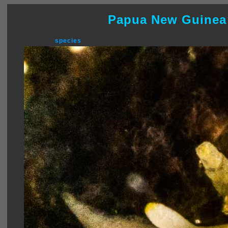
Papua New Guinea
species