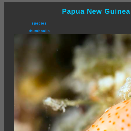
Papua New Guinea
species
thumbnails