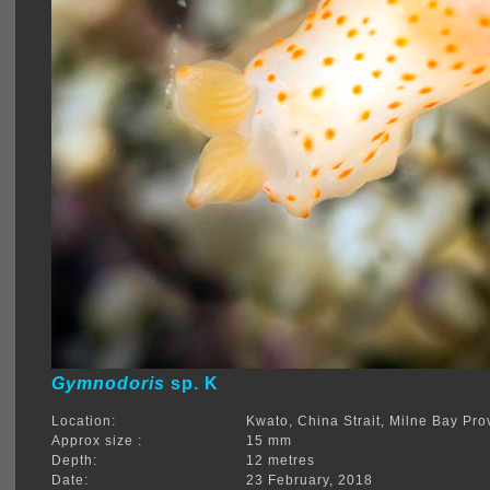
Gymnodoris
sp. K
Location:
Kwato, China Strait, Milne Bay Pro
Approx size :
15 mm
Depth:
12 metres
Date:
23 February, 2018