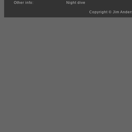
Other info:
Night dive
Copyright © Jim Anders