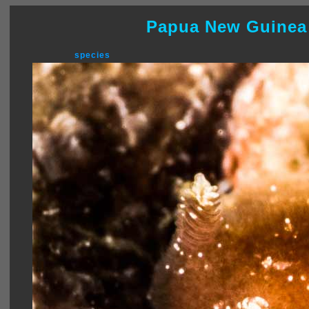
Papua New Guinea
species