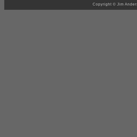
Copyright © Jim Anders