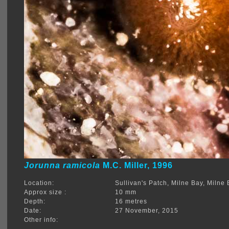
Jorunna ramicola
M.C. Miller, 1996
Location:
Sullivan's Patch, Milne Bay, Miln
Approx size :
10 mm
Depth:
16 metres
Date:
27 November, 2015
Other info: