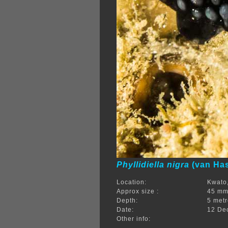
Phyllidiella nigra
(van Has
Location:
Kwato,
Approx size :
45 m
Depth:
5 met
Date:
12 De
Other info: