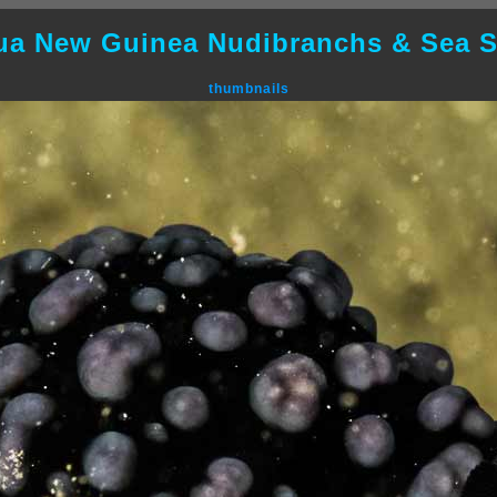
ua New Guinea Nudibranchs & Sea S
thumbnails