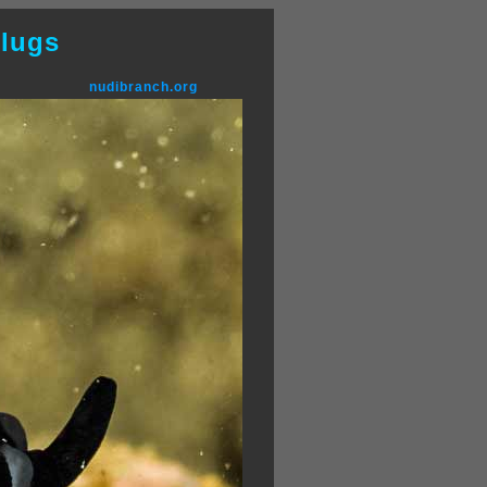
lugs
nudibranch.org