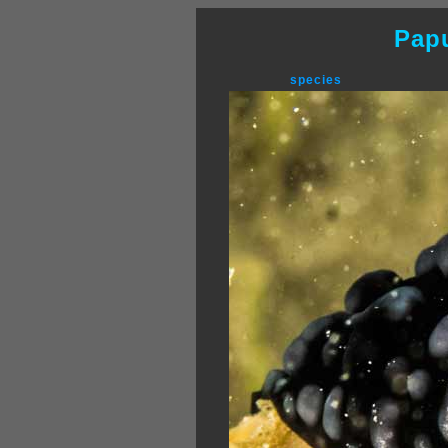
Pap
species