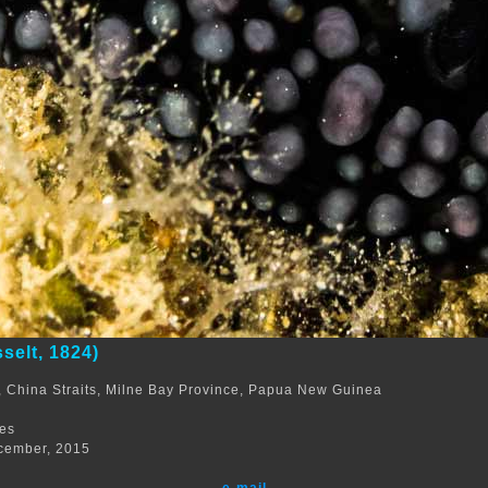
selt, 1824)
 China Straits, Milne Bay Province, Papua New Guinea
m
res
cember, 2015