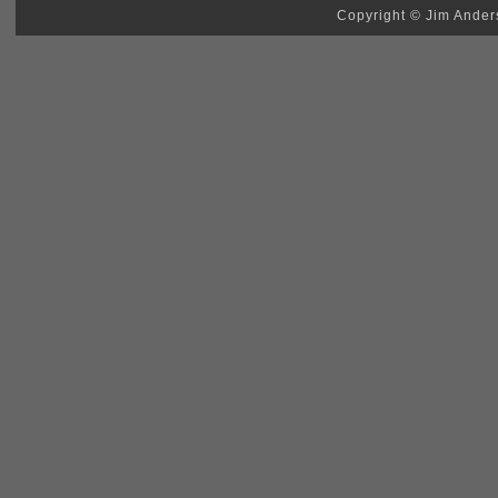
Copyright © Jim Anders