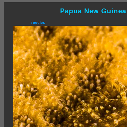
Papua New Guinea
species