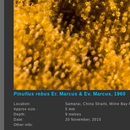
Pinufius rebus
Er. Marcus & Ev. Marcus, 1960
Location:
Samarai, China Straits, Milne Ba
Approx size :
5 mm
Depth:
9 metres
Date:
20 November, 2015
Other info: