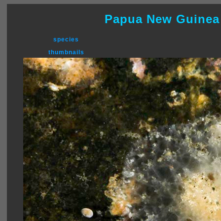
Papua New Guinea
species
thumbnails