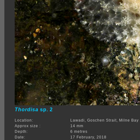
Thordisa
sp. 2
Location:
Lawadi, Goschen Strait, Milne Bay
Approx size :
14 mm
Depth:
6 metres
Date:
17 February, 2018