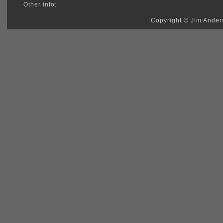
Other info:
Copyright © Jim Anders