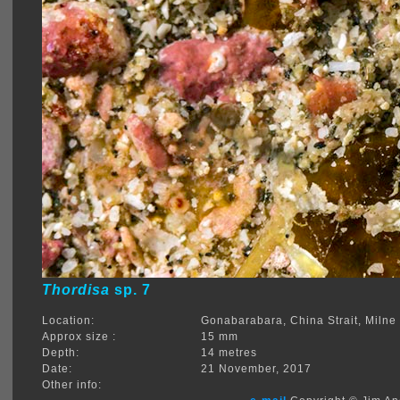
Thordisa
sp. 7
Location:
Gonabarabara, China Strait, Miln
Approx size :
15 mm
Depth:
14 metres
Date:
21 November, 2017
Other info: