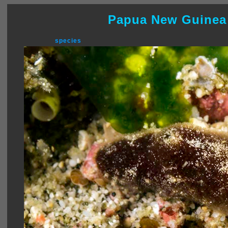
Papua New Guinea
species