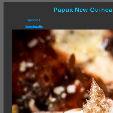
Papua New Guinea
species
thumbnails