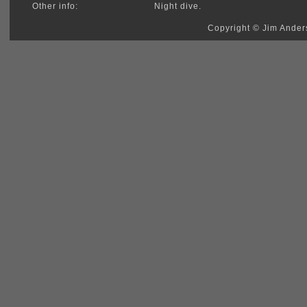
Other info:
Night dive.
Copyright © Jim Anders