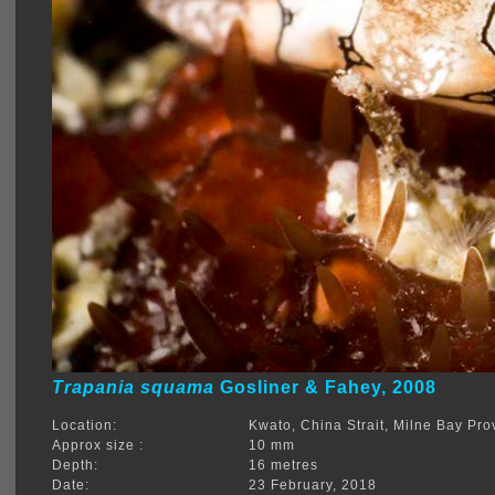
Trapania squama
Gosliner & Fahey, 2008
Location:
Kwato, China Strait, Milne Bay Pro
Approx size :
10 mm
Depth:
16 metres
Date:
23 February, 2018