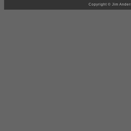
Copyright © Jim Anders