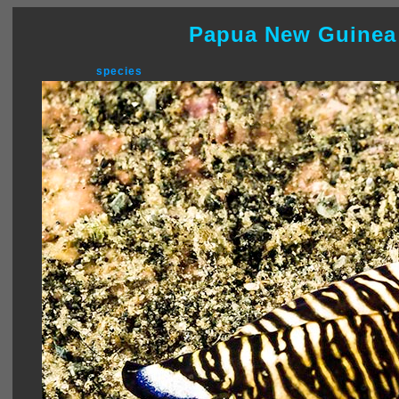
Papua New Guinea
species