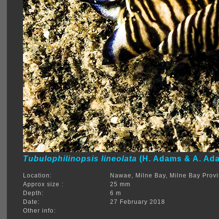
Tubulophilinopsis lineolata
(H. Adams & A. Ada
Location:
Nawae, Milne Bay, Milne Bay Prov
Approx size :
25 mm
Depth:
6 m
Date:
27 February 2018
Other info: