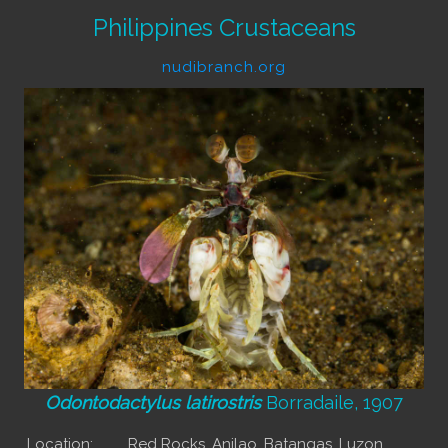
Philippines Crustaceans
nudibranch.org
Odontodactylus latirostris
Borradaile, 1907
Location:
Red Rocks, Anilao, Batangas, Luzon