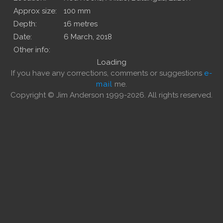
Approx size:
100 mm
Depth:
16 metres
Date:
6 March, 2018
Other info:
Loading
If you have any corrections, comments or suggestions
e-
mail
me.
Copyright © Jim Anderson 1999-2026. All rights reserved.