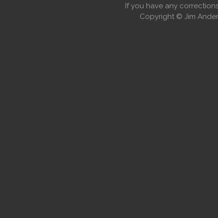
If you have any correctio
Copyright © Jim Anders