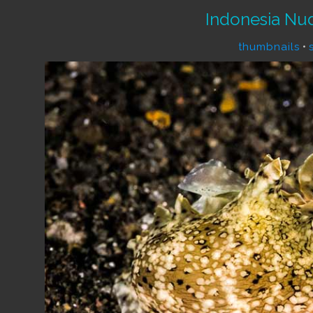
Indonesia Nu
thumbnails
•