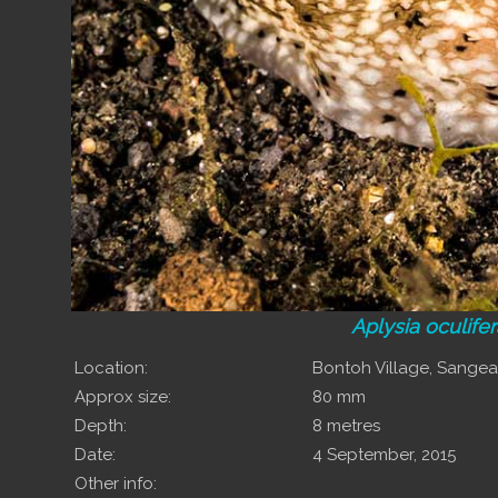
Aplysia oculife
Location:
Bontoh Village, Sange
Approx size:
80 mm
Depth:
8 metres
Date:
4 September, 2015
Other info: